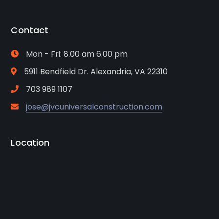
Contact
Mon - Fri: 8.00 am 6.00 pm
5911 Bendfield Dr. Alexandria, VA 22310
703 989 1107
jose@jvcuniversalconstruction.com
Location