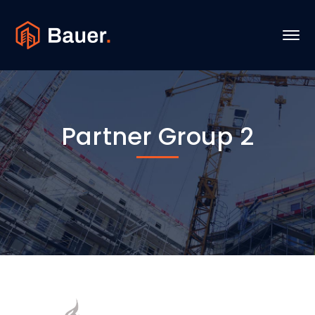
Partner Group 2