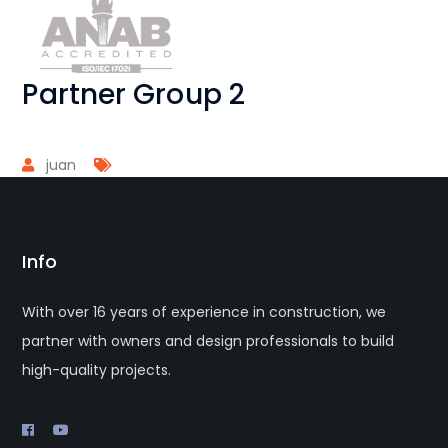
Partner Group 2
juan
Info
With over 16 years of experience in construction, we
partner with owners and design professionals to build
high-quality projects.